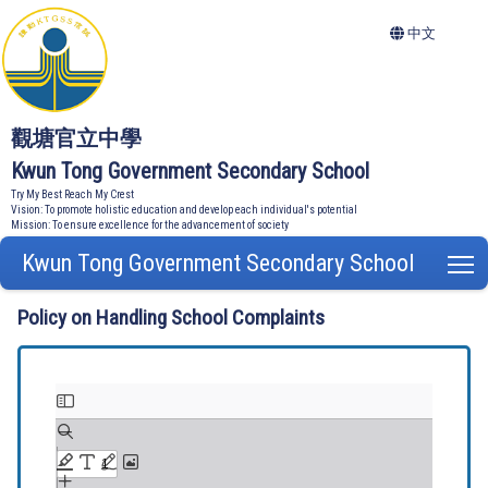
中文
觀塘官立中學
Kwun Tong Government Secondary School
Try My Best Reach My Crest
Vision: To promote holistic education and develop each individual's potential
Mission: To ensure excellence for the advancement of society
Kwun Tong Government Secondary School
T
Policy on Handling School Complaints