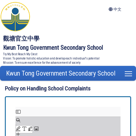
中文
觀塘官立中學
Kwun Tong Government Secondary School
Try My Best Reach My Crest
Vision: To promote holistic education and develop each individual's potential
Mission: To ensure excellence for the advancement of society
Kwun Tong Government Secondary School
T
Policy on Handling School Complaints