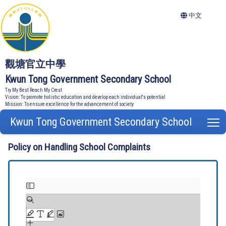
中文
觀塘官立中學
Kwun Tong Government Secondary School
Try My Best Reach My Crest
Vision: To promote holistic education and develop each individual's potential
Mission: To ensure excellence for the advancement of society
Kwun Tong Government Secondary School
T
Policy on Handling School Complaints