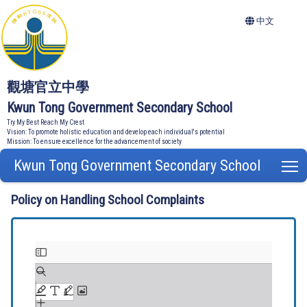
中文
觀塘官立中學
Kwun Tong Government Secondary School
Try My Best Reach My Crest
Vision: To promote holistic education and develop each individual's potential
Mission: To ensure excellence for the advancement of society
Kwun Tong Government Secondary School
T
Policy on Handling School Complaints