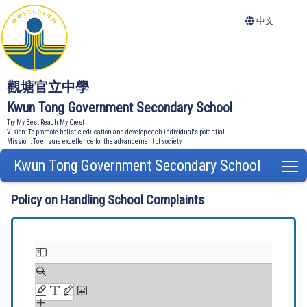
中文
觀塘官立中學
Kwun Tong Government Secondary School
Try My Best Reach My Crest
Vision: To promote holistic education and develop each individual's potential
Mission: To ensure excellence for the advancement of society
Kwun Tong Government Secondary School
T
Policy on Handling School Complaints