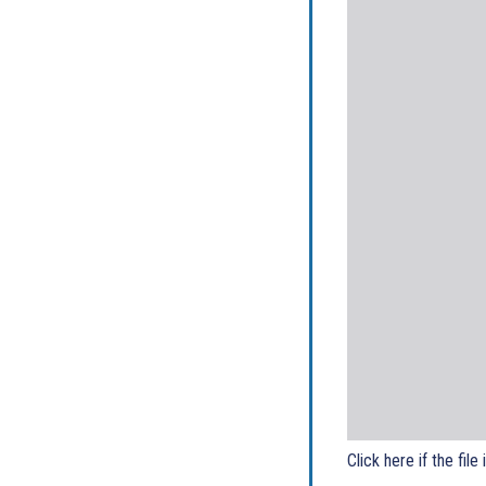
Click here if the file