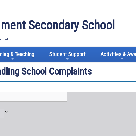
ment Secondary School
tential
ning & Teaching
Student Support
Activities & Aw
ndling School Complaints