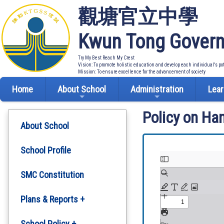
觀塘官立中學
Kwun Tong Govern
Try My Best Reach My Crest
Vision: To promote holistic education and develop each individual's po
Mission: To ensure excellence for the advancement of society
Home
About School
Administration
Lear
Policy on Ha
About School
School Profile
SMC Constitution
Plans & Reports +
Development Plan
School Policy +