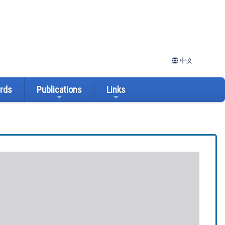
中文
ards
Publications
Links