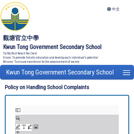
中文
觀塘官立中學
Kwun Tong Government Secondary School
Try My Best Reach My Crest
Vision: To promote holistic education and develop each individual's potential
Mission: To ensure excellence for the advancement of society
Kwun Tong Government Secondary School
T
Policy on Handling School Complaints