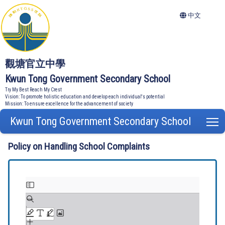
中文
觀塘官立中學
Kwun Tong Government Secondary School
Try My Best Reach My Crest
Vision: To promote holistic education and develop each individual's potential
Mission: To ensure excellence for the advancement of society
Kwun Tong Government Secondary School
T
Policy on Handling School Complaints