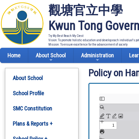
觀塘官立中學
Kwun Tong Govern
Try My Best Reach My Crest
Vision: To promote holistic education and develop each individual's po
Mission: To ensure excellence for the advancement of society
Home
About School
Administration
Lear
Policy on Ha
About School
School Profile
SMC Constitution
Plans & Reports +
Development Plan
School Policy +