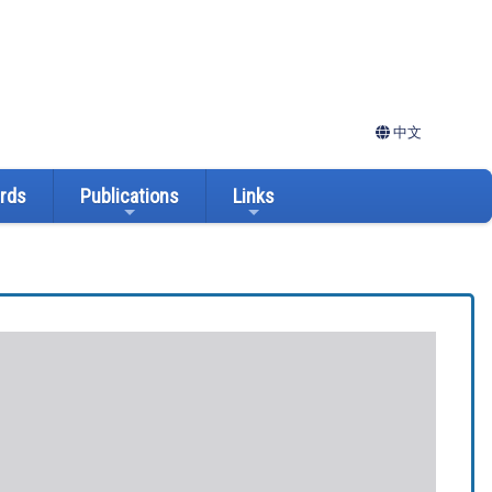
中文
ards
Publications
Links