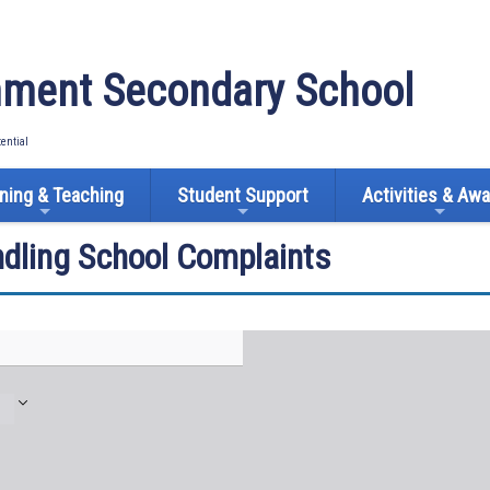
ment Secondary School
tential
ning & Teaching
Student Support
Activities & Aw
ndling School Complaints