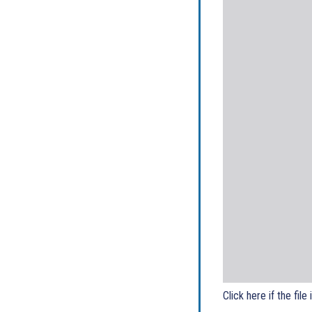
Click here if the file