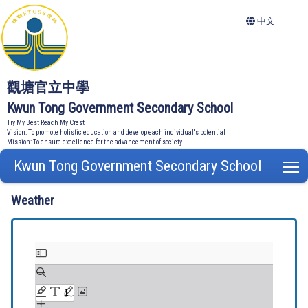
中文
觀塘官立中學
Kwun Tong Government Secondary School
Try My Best Reach My Crest
Vision: To promote holistic education and develop each individual's potential
Mission: To ensure excellence for the advancement of society
Kwun Tong Government Secondary School
T
Weather