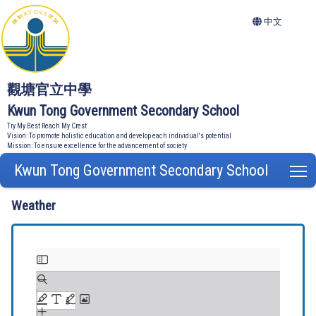
中文
觀塘官立中學
Kwun Tong Government Secondary School
Try My Best Reach My Crest
Vision: To promote holistic education and develop each individual's potential
Mission: To ensure excellence for the advancement of society
Kwun Tong Government Secondary School
T
Weather