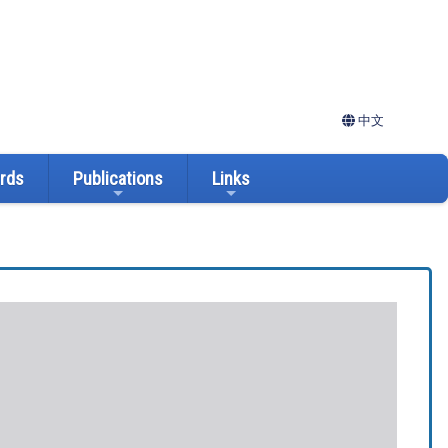
中文
ards
Publications
Links