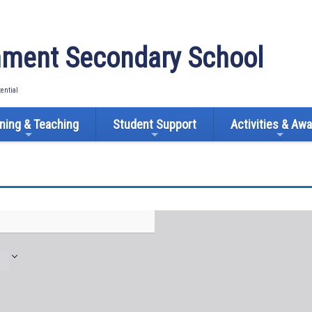
ment Secondary School
tential
ning & Teaching
Student Support
Activities & Aw