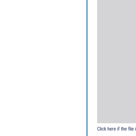
Click here if the file