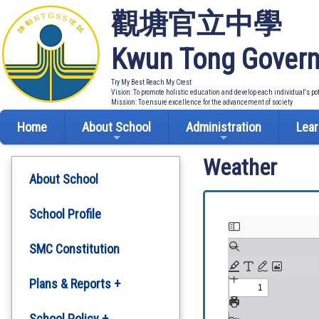
觀塘官立中學
Kwun Tong Govern
Try My Best Reach My Crest
Vision: To promote holistic education and develop each individual's po
Mission: To ensure excellence for the advancement of society
Home
About School
Administration
Lear
Weather
About School
School Profile
SMC Constitution
Plans & Reports +
Development Plan
School Policy +