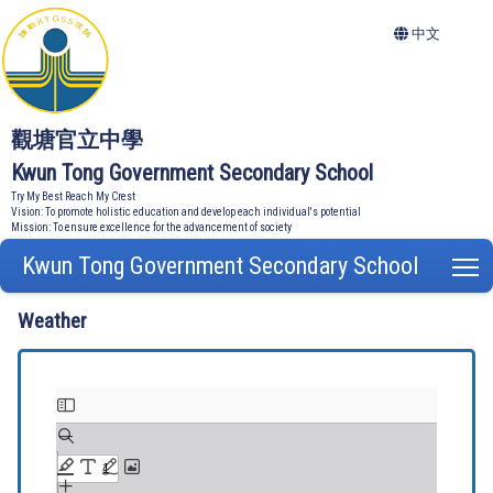
中文
觀塘官立中學
Kwun Tong Government Secondary School
Try My Best Reach My Crest
Vision: To promote holistic education and develop each individual's potential
Mission: To ensure excellence for the advancement of society
Kwun Tong Government Secondary School
T
Weather