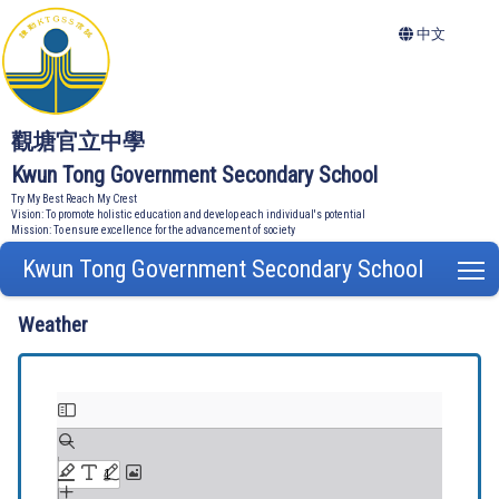
中文
觀塘官立中學
Kwun Tong Government Secondary School
Try My Best Reach My Crest
Vision: To promote holistic education and develop each individual's potential
Mission: To ensure excellence for the advancement of society
Kwun Tong Government Secondary School
T
Weather