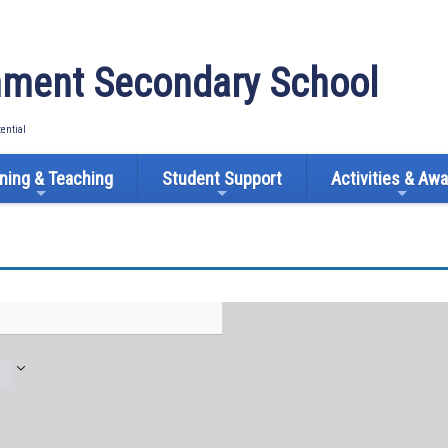
ment Secondary School
tential
ning & Teaching
Student Support
Activities & Aw