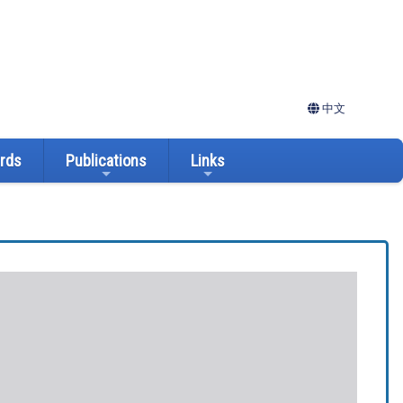
中文
ards
Publications
Links