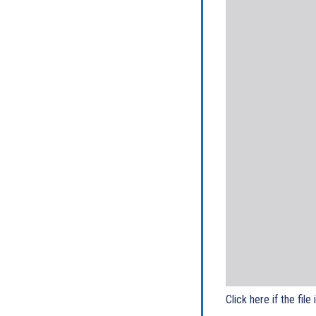
Click here if the file