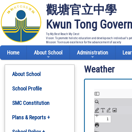
觀塘官立中學
Kwun Tong Govern
Try My Best Reach My Crest
Vision: To promote holistic education and develop each individual's po
Mission: To ensure excellence for the advancement of society
Home
About School
Administration
Lear
Weather
About School
School Profile
SMC Constitution
Plans & Reports +
Development Plan
School Policy +