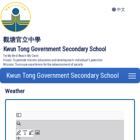
中文
觀塘官立中學
Kwun Tong Government Secondary School
Try My Best Reach My Crest
Vision: To promote holistic education and develop each individual's potential
Mission: To ensure excellence for the advancement of society
Kwun Tong Government Secondary School
T
Weather