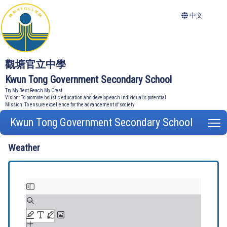
中文
觀塘官立中學
Kwun Tong Government Secondary School
Try My Best Reach My Crest
Vision: To promote holistic education and develop each individual's potential
Mission: To ensure excellence for the advancement of society
Kwun Tong Government Secondary School
T
Weather