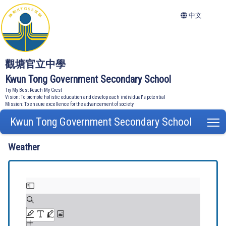
中文
觀塘官立中學
Kwun Tong Government Secondary School
Try My Best Reach My Crest
Vision: To promote holistic education and develop each individual's potential
Mission: To ensure excellence for the advancement of society
Kwun Tong Government Secondary School
T
Weather