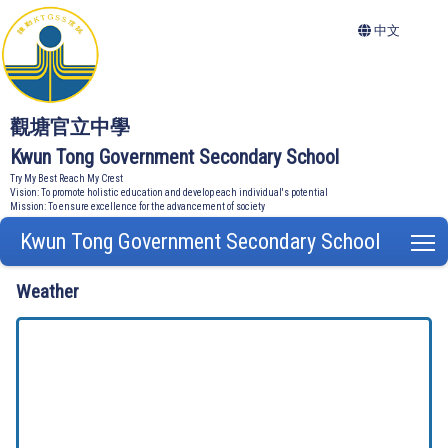
中文
觀塘官立中學
Kwun Tong Government Secondary School
Try My Best Reach My Crest
Vision: To promote holistic education and develop each individual's potential
Mission: To ensure excellence for the advancement of society
Kwun Tong Government Secondary School
T
Weather