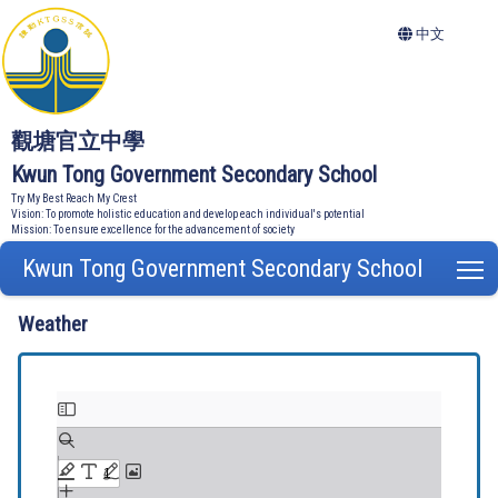
中文
觀塘官立中學
Kwun Tong Government Secondary School
Try My Best Reach My Crest
Vision: To promote holistic education and develop each individual's potential
Mission: To ensure excellence for the advancement of society
Kwun Tong Government Secondary School
T
Weather