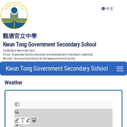
中文
觀塘官立中學
Kwun Tong Government Secondary School
Try My Best Reach My Crest
Vision: To promote holistic education and develop each individual's potential
Mission: To ensure excellence for the advancement of society
Kwun Tong Government Secondary School
T
Weather