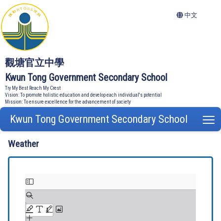
中文
觀塘官立中學
Kwun Tong Government Secondary School
Try My Best Reach My Crest
Vision: To promote holistic education and develop each individual's potential
Mission: To ensure excellence for the advancement of society
Kwun Tong Government Secondary School
T
Weather