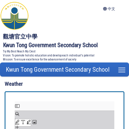
中文
觀塘官立中學
Kwun Tong Government Secondary School
Try My Best Reach My Crest
Vision: To promote holistic education and develop each individual's potential
Mission: To ensure excellence for the advancement of society
Kwun Tong Government Secondary School
T
Weather