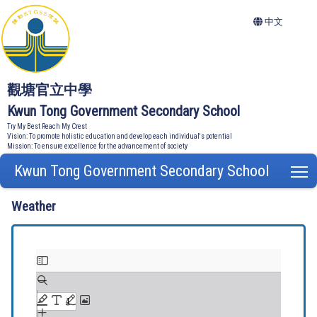
中文
觀塘官立中學
Kwun Tong Government Secondary School
Try My Best Reach My Crest
Vision: To promote holistic education and develop each individual's potential
Mission: To ensure excellence for the advancement of society
Kwun Tong Government Secondary School
T
Weather