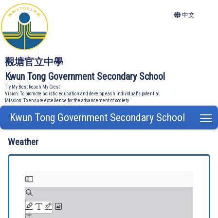
中文
觀塘官立中學
Kwun Tong Government Secondary School
Try My Best Reach My Crest
Vision: To promote holistic education and develop each individual's potential
Mission: To ensure excellence for the advancement of society
Kwun Tong Government Secondary School
T
Weather