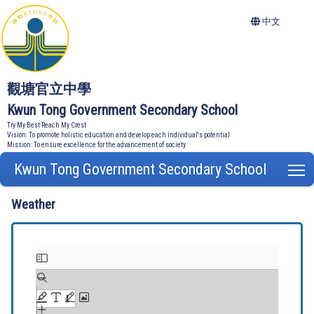
中文
觀塘官立中學
Kwun Tong Government Secondary School
Try My Best Reach My Crest
Vision: To promote holistic education and develop each individual's potential
Mission: To ensure excellence for the advancement of society
Kwun Tong Government Secondary School
T
Weather