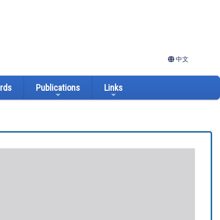
中文
ards
Publications
Links