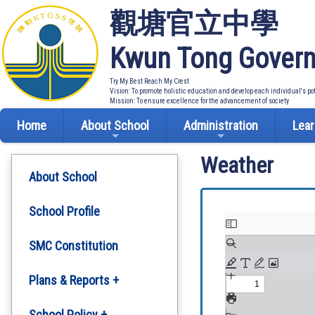
觀塘官立中學
Kwun Tong Govern
Try My Best Reach My Crest
Vision: To promote holistic education and develop each individual's po
Mission: To ensure excellence for the advancement of society
Home
About School
Administration
Lear
Weather
About School
School Profile
SMC Constitution
Plans & Reports +
Development Plan
School Policy +