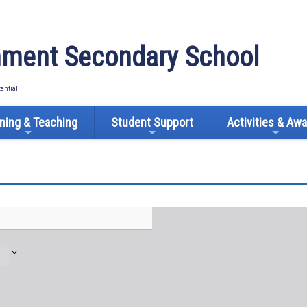
ment Secondary School
tential
ning & Teaching
Student Support
Activities & Aw