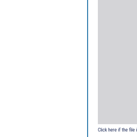
Click here if the file