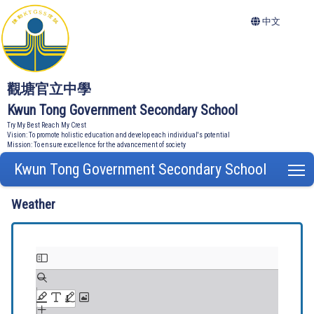
中文
觀塘官立中學
Kwun Tong Government Secondary School
Try My Best Reach My Crest
Vision: To promote holistic education and develop each individual's potential
Mission: To ensure excellence for the advancement of society
Kwun Tong Government Secondary School
T
Weather