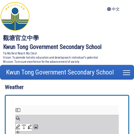
中文
觀塘官立中學
Kwun Tong Government Secondary School
Try My Best Reach My Crest
Vision: To promote holistic education and develop each individual's potential
Mission: To ensure excellence for the advancement of society
Kwun Tong Government Secondary School
T
Weather