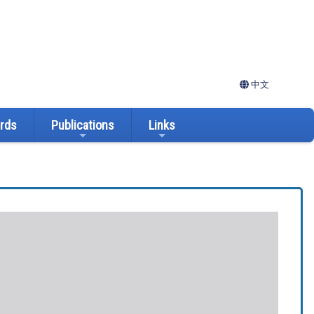
中文
ards
Publications
Links