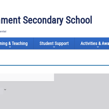
ment Secondary School
tential
ning & Teaching
Student Support
Activities & Aw