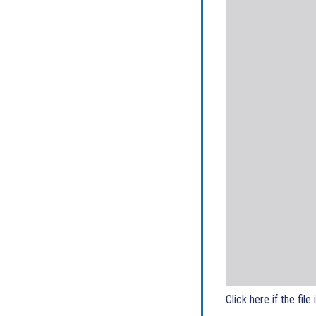
Click here if the file