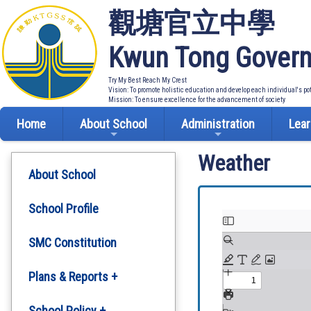
觀塘官立中學
Kwun Tong Govern
Try My Best Reach My Crest
Vision: To promote holistic education and develop each individual's po
Mission: To ensure excellence for the advancement of society
Home
About School
Administration
Lear
Weather
About School
School Profile
SMC Constitution
Plans & Reports +
Development Plan
School Policy +