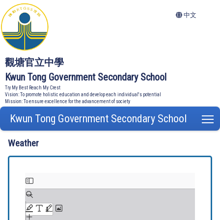
中文
觀塘官立中學
Kwun Tong Government Secondary School
Try My Best Reach My Crest
Vision: To promote holistic education and develop each individual's potential
Mission: To ensure excellence for the advancement of society
Kwun Tong Government Secondary School
T
Weather