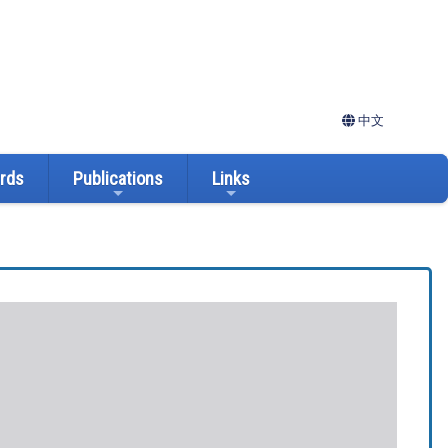
中文
ards
Publications
Links