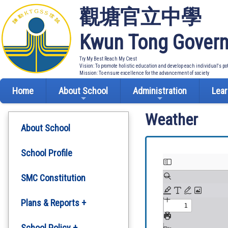
觀塘官立中學
Kwun Tong Govern
Try My Best Reach My Crest
Vision: To promote holistic education and develop each individual's po
Mission: To ensure excellence for the advancement of society
Home
About School
Administration
Lear
Weather
About School
School Profile
SMC Constitution
Plans & Reports +
Development Plan
School Policy +