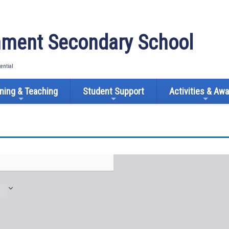
ment Secondary School
tential
ning & Teaching
Student Support
Activities & Aw