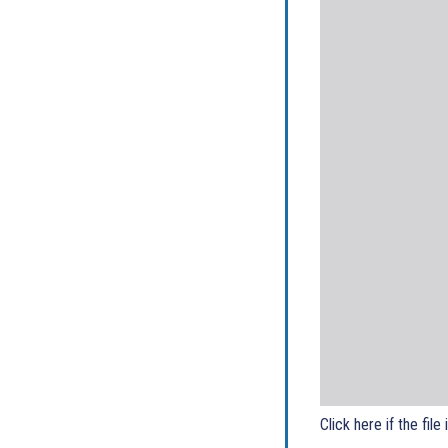
Click here if the file