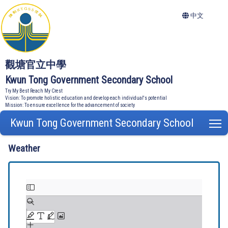
中文
觀塘官立中學
Kwun Tong Government Secondary School
Try My Best Reach My Crest
Vision: To promote holistic education and develop each individual's potential
Mission: To ensure excellence for the advancement of society
Kwun Tong Government Secondary School
T
Weather