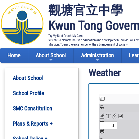
觀塘官立中學
Kwun Tong Govern
Try My Best Reach My Crest
Vision: To promote holistic education and develop each individual's po
Mission: To ensure excellence for the advancement of society
Home
About School
Administration
Lear
Weather
About School
School Profile
SMC Constitution
Plans & Reports +
Development Plan
School Policy +