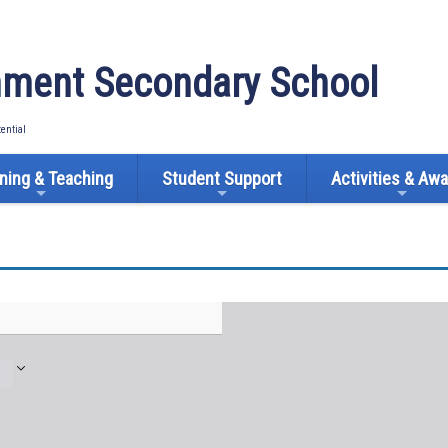
ment Secondary School
tential
ning & Teaching
Student Support
Activities & Aw