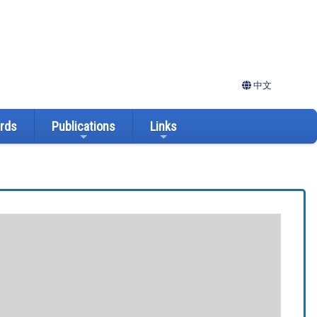
中文
ards
Publications
Links