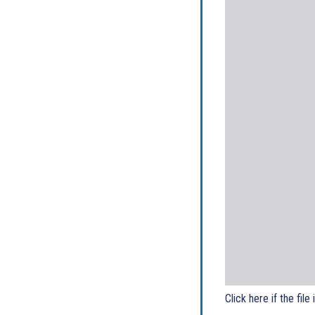
Click here if the file