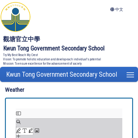
中文
觀塘官立中學
Kwun Tong Government Secondary School
Try My Best Reach My Crest
Vision: To promote holistic education and develop each individual's potential
Mission: To ensure excellence for the advancement of society
Kwun Tong Government Secondary School
T
Weather