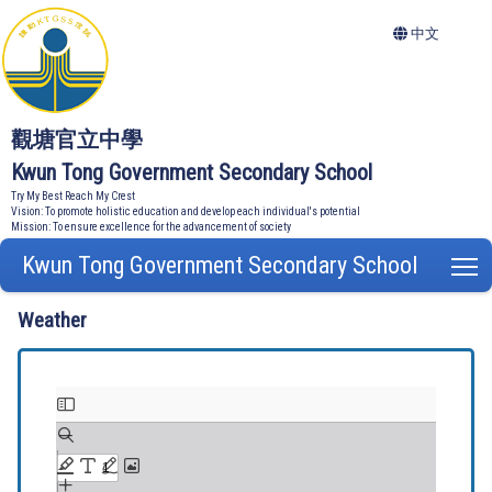
中文
觀塘官立中學
Kwun Tong Government Secondary School
Try My Best Reach My Crest
Vision: To promote holistic education and develop each individual's potential
Mission: To ensure excellence for the advancement of society
Kwun Tong Government Secondary School
T
Weather