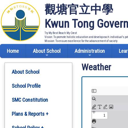
觀塘官立中學
Kwun Tong Govern
Try My Best Reach My Crest
Vision: To promote holistic education and develop each individual's po
Mission: To ensure excellence for the advancement of society
Home
About School
Administration
Lear
Weather
About School
School Profile
SMC Constitution
Plans & Reports +
Development Plan
School Policy +