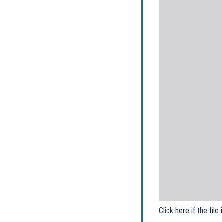
Click here if the file