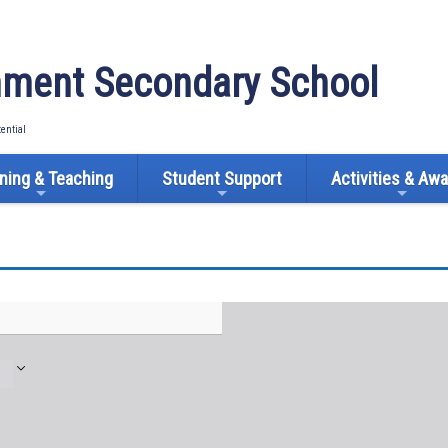
ment Secondary School
tential
ning & Teaching
Student Support
Activities & Aw