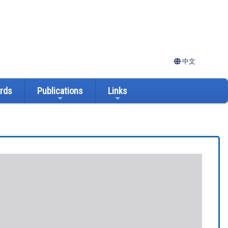
中文
ards
Publications
Links