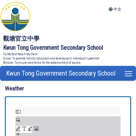
中文
觀塘官立中學
Kwun Tong Government Secondary School
Try My Best Reach My Crest
Vision: To promote holistic education and develop each individual's potential
Mission: To ensure excellence for the advancement of society
Kwun Tong Government Secondary School
T
Weather