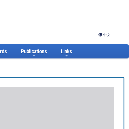
中文
ards
Publications
Links