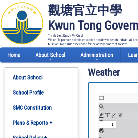
觀塘官立中學
Kwun Tong Govern
Try My Best Reach My Crest
Vision: To promote holistic education and develop each individual's po
Mission: To ensure excellence for the advancement of society
Home
About School
Administration
Lear
Weather
About School
School Profile
SMC Constitution
Plans & Reports +
Development Plan
School Policy +