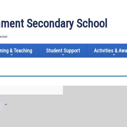
ment Secondary School
tential
ning & Teaching
Student Support
Activities & Aw