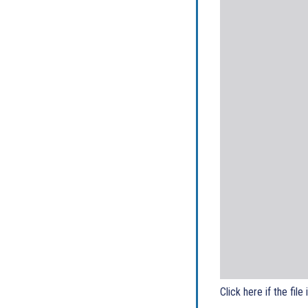
Click here if the file