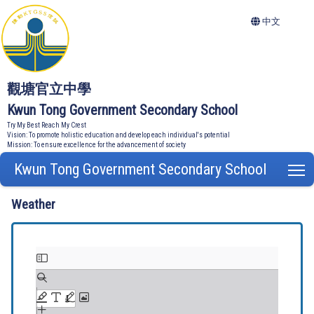
中文
觀塘官立中學
Kwun Tong Government Secondary School
Try My Best Reach My Crest
Vision: To promote holistic education and develop each individual's potential
Mission: To ensure excellence for the advancement of society
Kwun Tong Government Secondary School
T
Weather