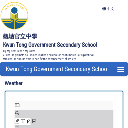
中文
觀塘官立中學
Kwun Tong Government Secondary School
Try My Best Reach My Crest
Vision: To promote holistic education and develop each individual's potential
Mission: To ensure excellence for the advancement of society
Kwun Tong Government Secondary School
T
Weather