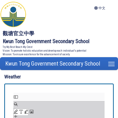
中文
觀塘官立中學
Kwun Tong Government Secondary School
Try My Best Reach My Crest
Vision: To promote holistic education and develop each individual's potential
Mission: To ensure excellence for the advancement of society
Kwun Tong Government Secondary School
T
Weather