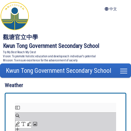
中文
觀塘官立中學
Kwun Tong Government Secondary School
Try My Best Reach My Crest
Vision: To promote holistic education and develop each individual's potential
Mission: To ensure excellence for the advancement of society
Kwun Tong Government Secondary School
T
Weather