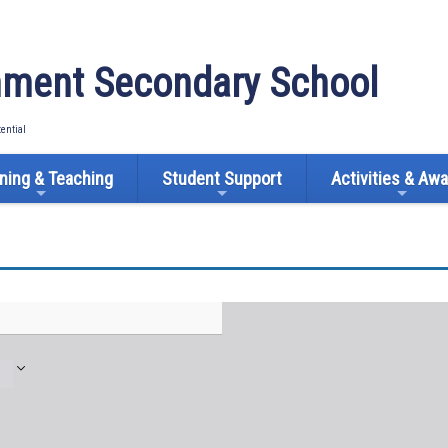
ment Secondary School
tential
ning & Teaching
Student Support
Activities & Aw