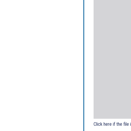
Click here if the file