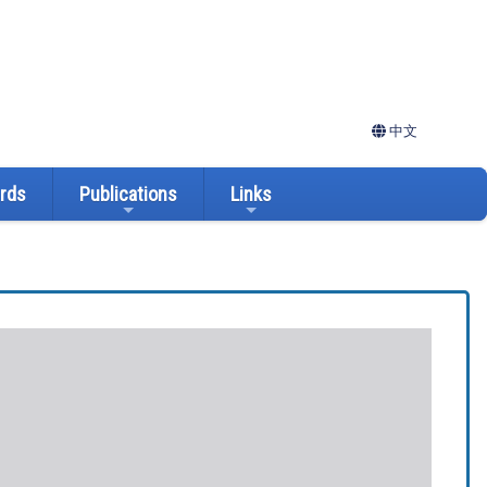
中文
ards
Publications
Links