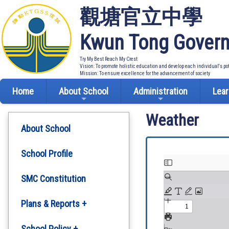
觀塘官立中學
Kwun Tong Govern
Try My Best Reach My Crest
Vision: To promote holistic education and develop each individual's po
Mission: To ensure excellence for the advancement of society
Home
About School
Administration
Lear
Weather
About School
School Profile
SMC Constitution
Plans & Reports +
Development Plan
School Policy +