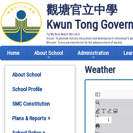
觀塘官立中學
Kwun Tong Govern
Try My Best Reach My Crest
Vision: To promote holistic education and develop each individual's po
Mission: To ensure excellence for the advancement of society
Home
About School
Administration
Lear
Weather
About School
School Profile
SMC Constitution
Plans & Reports +
Development Plan
School Policy +