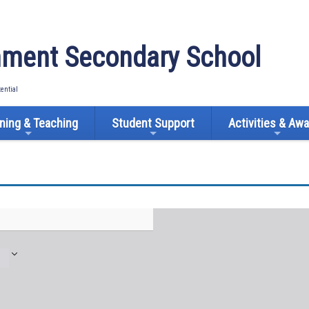
ment Secondary School
tential
ning & Teaching
Student Support
Activities & Aw