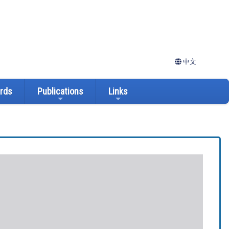
中文
ards
Publications
Links