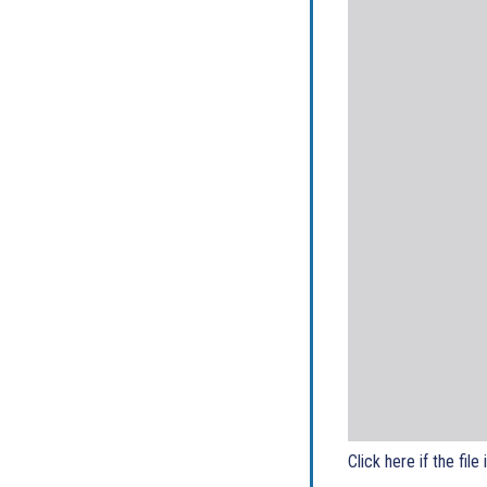
Click here if the file