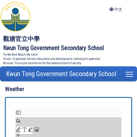
中文
觀塘官立中學
Kwun Tong Government Secondary School
Try My Best Reach My Crest
Vision: To promote holistic education and develop each individual's potential
Mission: To ensure excellence for the advancement of society
Kwun Tong Government Secondary School
T
Weather