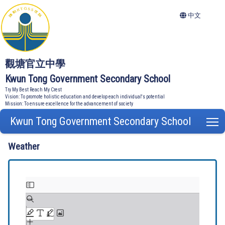
中文
觀塘官立中學
Kwun Tong Government Secondary School
Try My Best Reach My Crest
Vision: To promote holistic education and develop each individual's potential
Mission: To ensure excellence for the advancement of society
Kwun Tong Government Secondary School
T
Weather