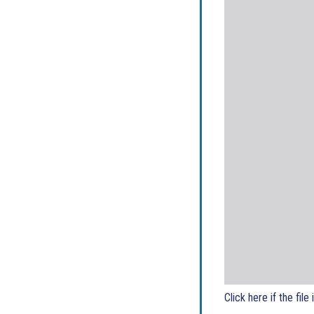
Click here if the file