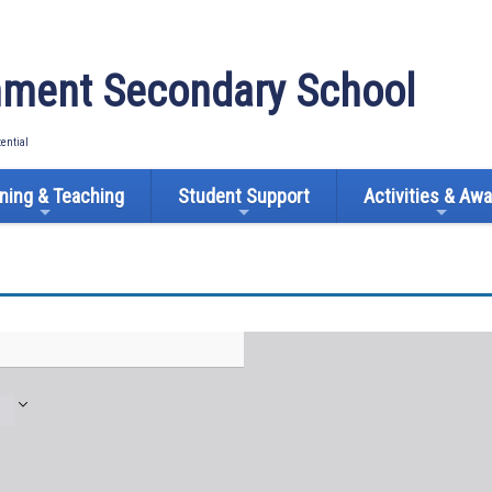
ment Secondary School
tential
ning & Teaching
Student Support
Activities & Aw