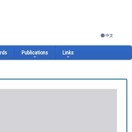
中文
ards
Publications
Links