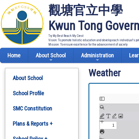
觀塘官立中學
Kwun Tong Govern
Try My Best Reach My Crest
Vision: To promote holistic education and develop each individual's po
Mission: To ensure excellence for the advancement of society
Home
About School
Administration
Lear
Weather
About School
School Profile
SMC Constitution
Plans & Reports +
Development Plan
School Policy +