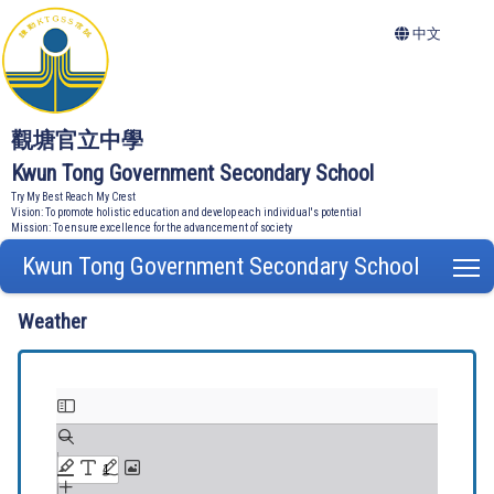
中文
觀塘官立中學
Kwun Tong Government Secondary School
Try My Best Reach My Crest
Vision: To promote holistic education and develop each individual's potential
Mission: To ensure excellence for the advancement of society
Kwun Tong Government Secondary School
T
Weather