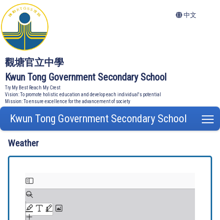
中文
觀塘官立中學
Kwun Tong Government Secondary School
Try My Best Reach My Crest
Vision: To promote holistic education and develop each individual's potential
Mission: To ensure excellence for the advancement of society
Kwun Tong Government Secondary School
T
Weather